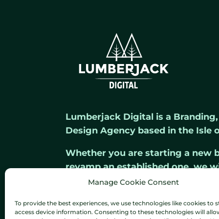
Lumberjack Digital is a Branding
Design Agency based in the Isle o
Whether you are starting a new b
revamp an established one, we w
out from the crowd.
Manage Cookie Consent
To provide the best experiences, we use technologies like cookies to s
access device information. Consenting to these technologies will allo