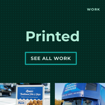
WORK
Printed
SEE ALL WORK