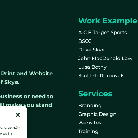
Work Example
A.C.E Target Sports
BSCC
Drive Skye
John MacDonald Law
Lusa Bothy
, Print and Website
Scottish Removals
f Skye.
Services
usiness or need to
ill make you stand
Branding
Graphic Design
Websites
tore and/or
Training
w us to