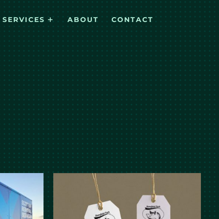
SERVICES
ABOUT
CONTACT