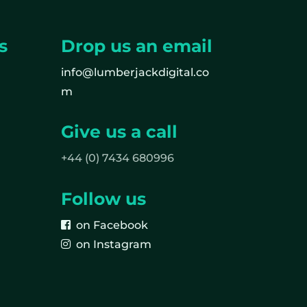
s
Drop us an email
info@lumberjackdigital.co
m
Give us a call
+44 (0) 7434 680996
Follow us
on Facebook
on Instagram