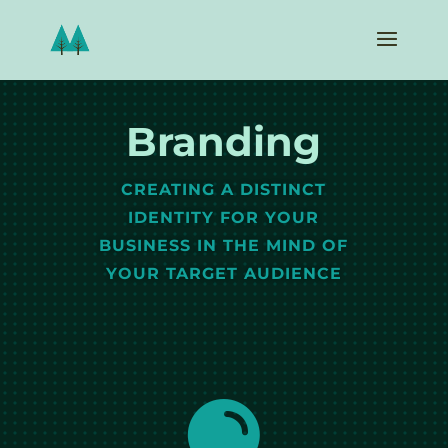
Branding
CREATING A DISTINCT
IDENTITY FOR YOUR
BUSINESS IN THE MIND OF
YOUR TARGET AUDIENCE
