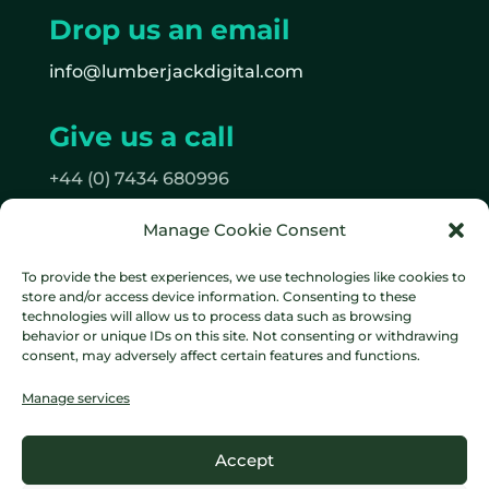
Drop us an email
info@lumberjackdigital.com
Give us a call
+44 (0) 7434 680996
Manage Cookie Consent
Follow us
To provide the best experiences, we use technologies like cookies to
on Facebook
store and/or access device information. Consenting to these
on Instagram
technologies will allow us to process data such as browsing
behavior or unique IDs on this site. Not consenting or withdrawing
consent, may adversely affect certain features and functions.
Manage services
Data protection policy
Cookie
Accept
Policy
Terms & Conditions