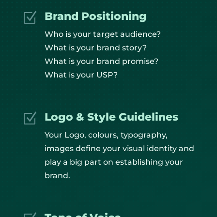
Brand Positioning
Z
Who is your target audience?
What is your brand story?
What is your brand promise?
What is your USP?
Logo & Style Guidelines
Z
Your Logo, colours, typography,
images define your visual identity and
play a big part on establishing your
brand.