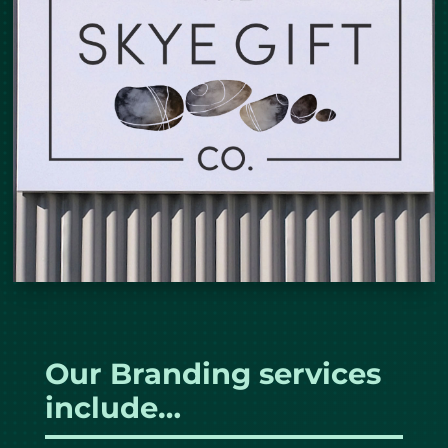
Our Branding services
include…