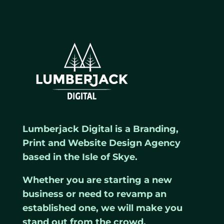
Lumberjack Digital is a Branding,
Print and Website Design Agency
based in the Isle of Skye.
Whether you are starting a new
business or need to revamp an
established one, we will make you
stand out from the crowd.