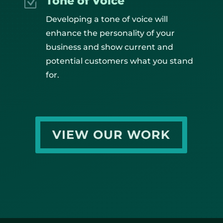
Tone of Voice
Z
Developing a tone of voice will
enhance the personality of your
business and show current and
potential customers what you stand
for.
VIEW OUR WORK