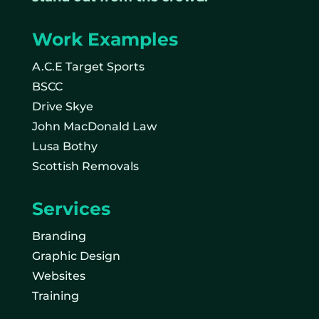
Work Examples
A.C.E Target Sports
BSCC
Drive Skye
John MacDonald Law
Lusa Bothy
Scottish Removals
Services
Branding
Graphic Design
Websites
Training