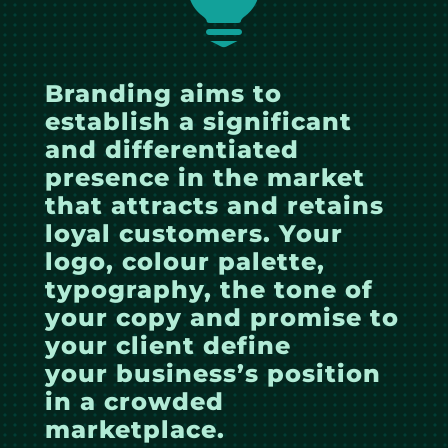
Branding aims to
establish a significant
and differentiated
presence in the market
that attracts and retains
loyal customers. Your
logo, colour palette,
typography, the tone of
your copy and promise to
your client define
your business’s position
in a crowded
marketplace.