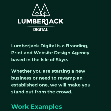
Lumberjack Digital is a Branding,
Print and Website Design Agency
based in the Isle of Skye.
Whether you are starting a new
business or need to revamp an
established one, we will make you
stand out from the crowd.
Work Examples