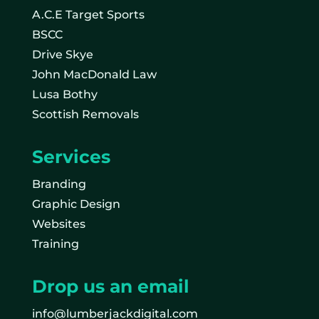
A.C.E Target Sports
BSCC
Drive Skye
John MacDonald Law
Lusa Bothy
Scottish Removals
Services
Branding
Graphic Design
Websites
Training
Drop us an email
info@lumberjackdigital.com