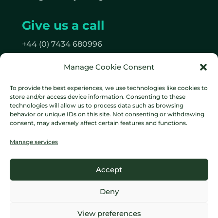
Give us a call
+44 (0) 7434 680996
Manage Cookie Consent
Follow us
To provide the best experiences, we use technologies like cookies to
on Facebook
store and/or access device information. Consenting to these
on Instagram
technologies will allow us to process data such as browsing
behavior or unique IDs on this site. Not consenting or withdrawing
consent, may adversely affect certain features and functions.
Manage services
Data protection policy
Cookie
Accept
Policy
Terms & Conditions
Deny
Copyright © 2016-
2026 Lumberjack Digital. All rights
View preferences