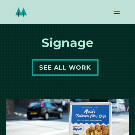
Signage
SEE ALL WORK