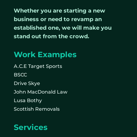
Whether you are starting a new
business or need to revamp an
established one, we will make you
stand out from the crowd.
Work Examples
A.C.E Target Sports
BSCC
Drive Skye
John MacDonald Law
Lusa Bothy
Scottish Removals
Services