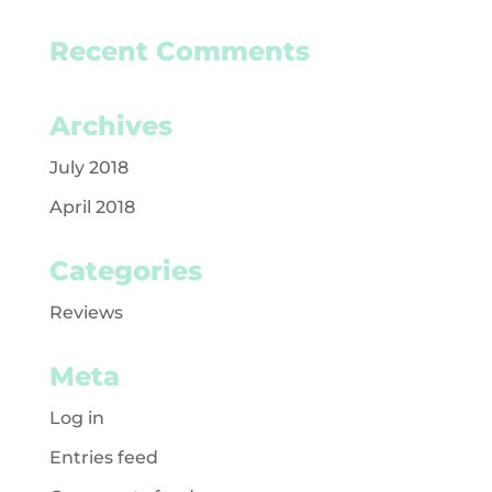
Recent Comments
Archives
July 2018
April 2018
Categories
Reviews
Meta
Log in
Entries feed