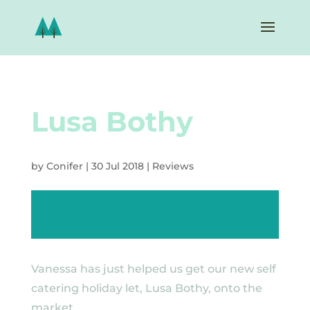
Lusa Bothy
by
Conifer
|
30 Jul 2018
|
Reviews
Vanessa has just helped us get our new self
catering holiday let, Lusa Bothy, onto the
market.