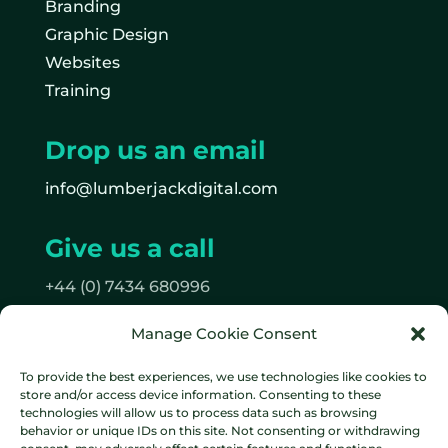
Branding
Graphic Design
Websites
Training
Drop us an email
info@lumberjackdigital.com
Give us a call
+44 (0) 7434 680996
Manage Cookie Consent
Follow us
To provide the best experiences, we use technologies like cookies to
on Facebook
store and/or access device information. Consenting to these
on Instagram
technologies will allow us to process data such as browsing
behavior or unique IDs on this site. Not consenting or withdrawing