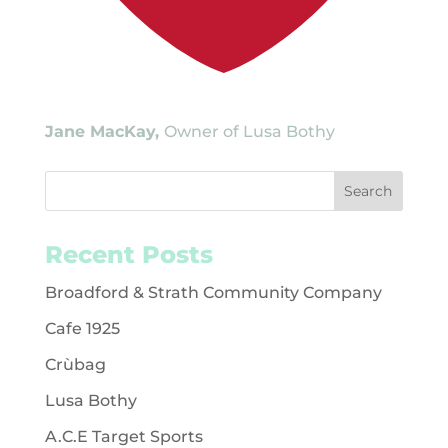
Jane MacKay,
Owner of Lusa Bothy
Recent Posts
Broadford & Strath Community Company
Cafe 1925
Crùbag
Lusa Bothy
A.C.E Target Sports