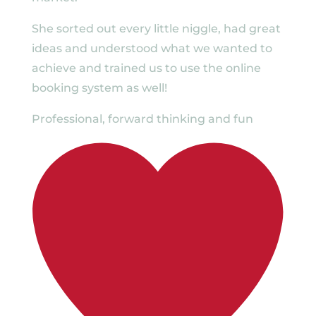
She sorted out every little niggle, had great
ideas and understood what we wanted to
achieve and trained us to use the online
booking system as well!
Professional, forward thinking and fun