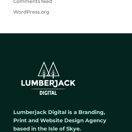
Comments feed
WordPress.org
Lumberjack Digital is a Branding,
Print and Website Design Agency
based in the Isle of Skye.