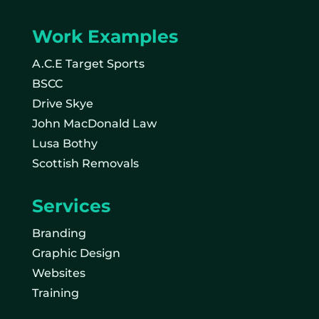
Work Examples
A.C.E Target Sports
BSCC
Drive Skye
John MacDonald Law
Lusa Bothy
Scottish Removals
Services
Branding
Graphic Design
Websites
Training