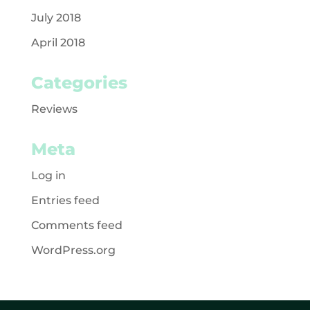
July 2018
April 2018
Categories
Reviews
Meta
Log in
Entries feed
Comments feed
WordPress.org