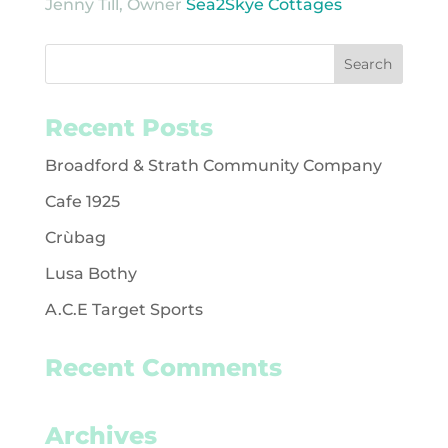
Jenny Till, Owner
Sea2Skye Cottages
Recent Posts
Broadford & Strath Community Company
Cafe 1925
Crùbag
Lusa Bothy
A.C.E Target Sports
Recent Comments
Archives