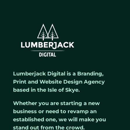
Lumberjack Digital is a Branding,
Print and Website Design Agency
based in the Isle of Skye.
Whether you are starting a new
business or need to revamp an
established one, we will make you
stand out from the crowd.