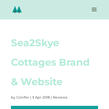
Sea2Skye
Cottages Brand
& Website
by
Conifer
|
3 Apr 2018
|
Reviews