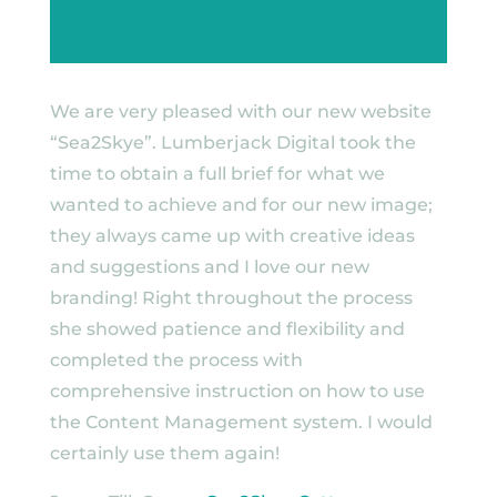
We are very pleased with our new website
“Sea2Skye”. Lumberjack Digital took the
time to obtain a full brief for what we
wanted to achieve and for our new image;
they always came up with creative ideas
and suggestions and I love our new
branding! Right throughout the process
she showed patience and flexibility and
completed the process with
comprehensive instruction on how to use
the Content Management system. I would
certainly use them again!