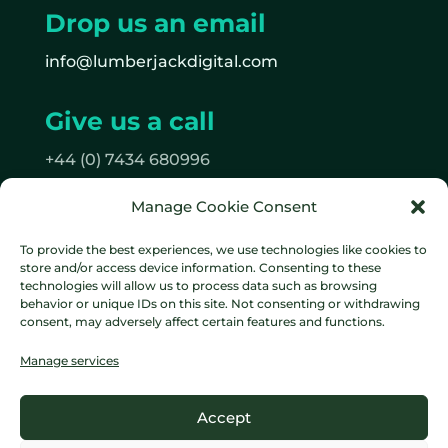
Drop us an email
info@lumberjackdigital.com
Give us a call
+44 (0) 7434 680996
Manage Cookie Consent
Follow us
To provide the best experiences, we use technologies like cookies to
on Facebook
store and/or access device information. Consenting to these
on Instagram
technologies will allow us to process data such as browsing
behavior or unique IDs on this site. Not consenting or withdrawing
consent, may adversely affect certain features and functions.
Manage services
Data protection policy
Cookie
Accept
Policy
Terms & Conditions